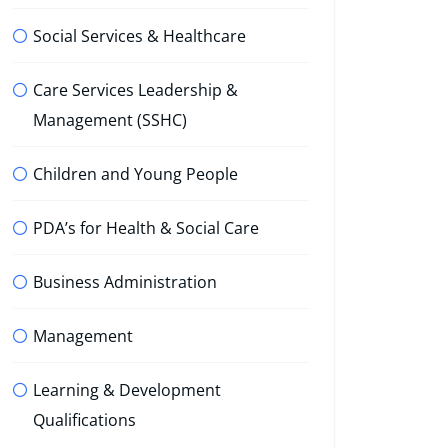
Social Services & Healthcare
Care Services Leadership &
Management (SSHC)
Children and Young People
PDA’s for Health & Social Care
Business Administration
Management
Learning & Development
Qualifications