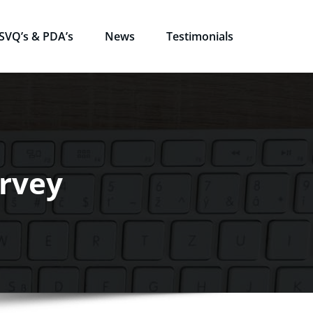
SVQ’s & PDA’s
News
Testimonials
urvey