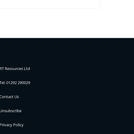
RT Resources Ltd
Tel: 01292 290029
Contact Us
Unsubscribe
Privacy Policy