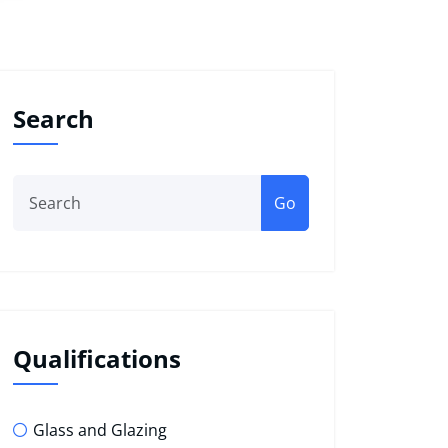
Search
Go
Qualifications
Glass and Glazing