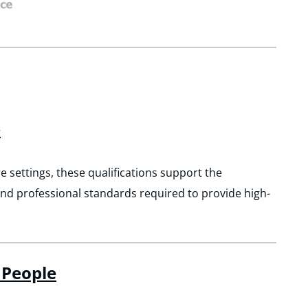
e
e settings, these qualifications support the
and professional standards required to provide high-
 People