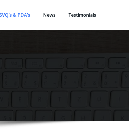
SVQ’s & PDA’s
News
Testimonials