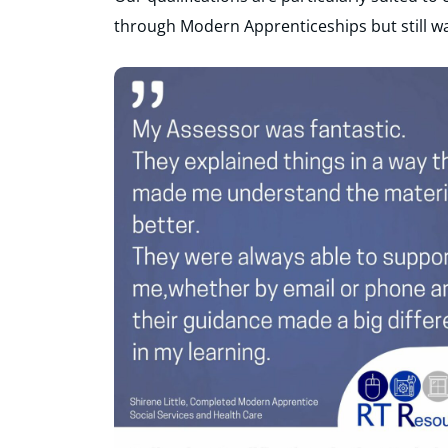
through Modern Apprenticeships but still wa