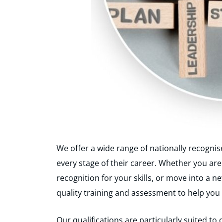
We offer a wide range of nationally recognis
every stage of their career. Whether you are
recognition for your skills, or move into a 
quality training and assessment to help you
Our qualifications are particularly suited t