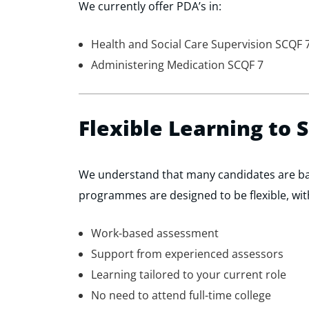
We currently offer PDA’s in:
Health and Social Care Supervision SCQF 
Administering Medication SCQF 7
Flexible Learning to 
We understand that many candidates are b
programmes are designed to be flexible, wit
Work-based assessment
Support from experienced assessors
Learning tailored to your current role
No need to attend full-time college