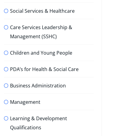
Social Services & Healthcare
Care Services Leadership &
Management (SSHC)
Children and Young People
PDA’s for Health & Social Care
Business Administration
Management
Learning & Development
Qualifications