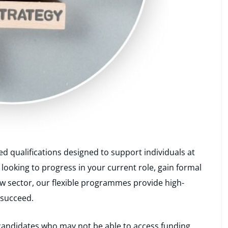
ed qualifications designed to support individuals at
 looking to progress in your current role, gain formal
new sector, our flexible programmes provide high-
 succeed.
o candidates who may not be able to access funding