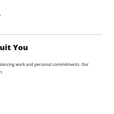
7
Suit You
alancing work and personal commitments. Our
h: