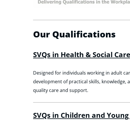
Our Qualifications
SVQs in Health & Social Car
Designed for individuals working in adult car
development of practical skills, knowledge, 
quality care and support.
SVQs in Children and Young