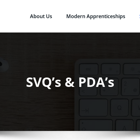
About Us
Modern Apprenticeships
sources Ltd
Qualifications in the Workplace
SVQ’s & PDA’s