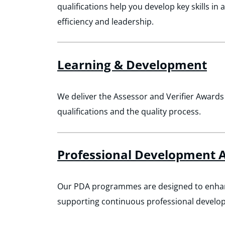
qualifications help you develop key skills in 
efficiency and leadership.
Learning & Development
We deliver the Assessor and Verifier Awards
qualifications and the quality process.
Professional Development A
Our PDA programmes are designed to enhance
supporting continuous professional develo