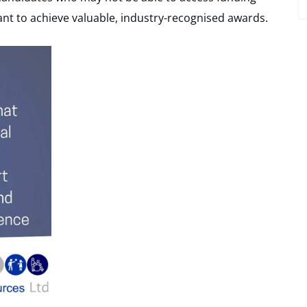
nt to achieve valuable, industry-recognised awards.