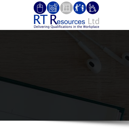
Skip
to
RT Re
Delivering 
content