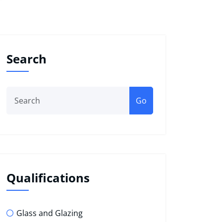
Search
Go
Qualifications
Glass and Glazing