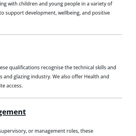
ing with children and young people in a variety of
d to support development, wellbeing, and positive
ese qualifications recognise the technical skills and
ss and glazing industry. We also offer Health and
ite access.
agement
, supervisory, or management roles, these