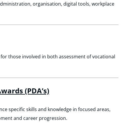
administration, organisation, digital tools, workplace
 for those involved in both assessment of vocational
wards (PDA’s)
 specific skills and knowledge in focused areas,
pment and career progression.