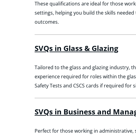
These qualifications are ideal for those work
settings, helping you build the skills neede
outcomes.
SVQs in Glass & Glazing
Tailored to the glass and glazing industry, th
experience required for roles within the gla
Safety Tests and CSCS cards if required for s
SVQs in Business and Man
Perfect for those working in administrative