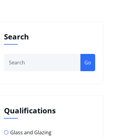
Search
Go
Qualifications
Glass and Glazing