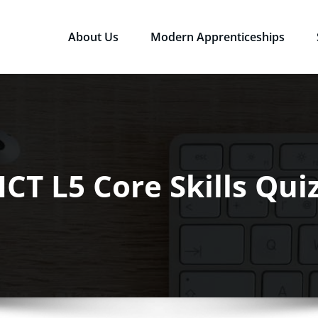
About Us
Modern Apprenticeships
sources Ltd
Qualifications in the Workplace
ICT L5 Core Skills Qui