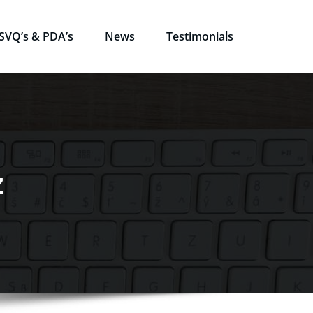
SVQ’s & PDA’s
News
Testimonials
z