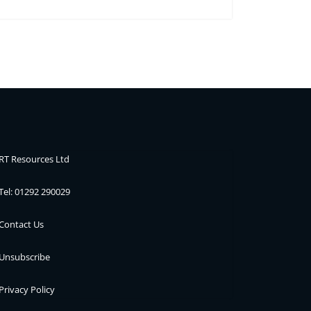
RT Resources Ltd
Tel: 01292 290029
Contact Us
Unsubscribe
Privacy Policy