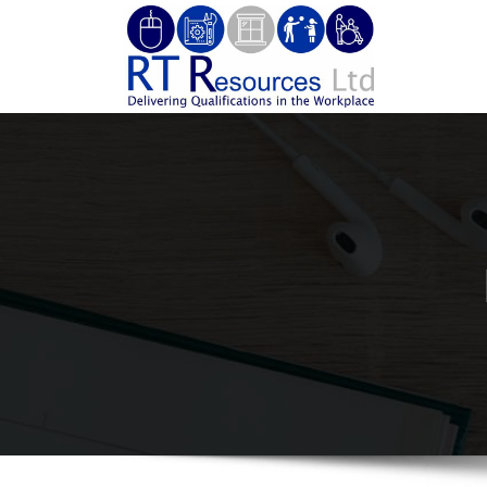
Skip
to
RT Re
Delivering 
content