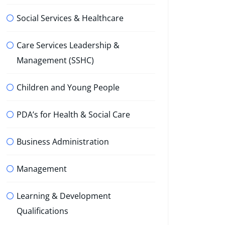
Social Services & Healthcare
Care Services Leadership &
Management (SSHC)
Children and Young People
PDA’s for Health & Social Care
Business Administration
Management
Learning & Development
Qualifications