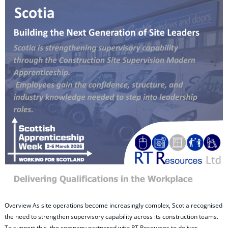
Overview As site operations become increasingly complex, Scotia recognised
the need to strengthen supervisory capability across its construction teams.
To support this, the company partnered with RT Resources to deliver…