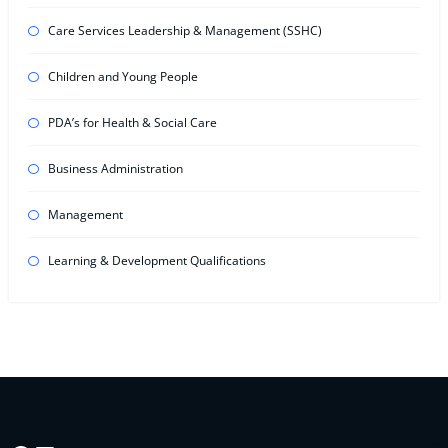
Care Services Leadership & Management (SSHC)
Children and Young People
PDA’s for Health & Social Care
Business Administration
Management
Learning & Development Qualifications