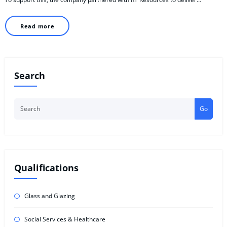
Read more
Search
Go
Qualifications
Glass and Glazing
Social Services & Healthcare