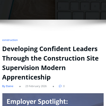
construction
Developing Confident Leaders
Through the Construction Site
Supervision Modern
Apprenticeship
By Elaine
23 February 2026
0