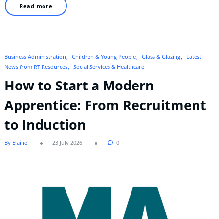
Read more
Business Administration
Children & Young People
Glass & Glazing
Latest
News from RT Resources
Social Services & Healthcare
How to Start a Modern
Apprentice: From Recruitment
to Induction
By Elaine
23 July 2026
0