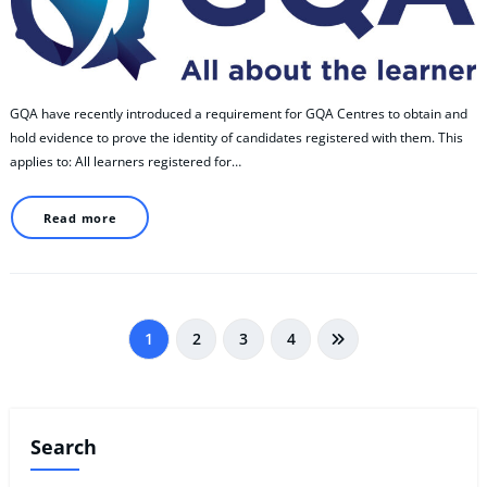
GQA have recently introduced a requirement for GQA Centres to obtain and
hold evidence to prove the identity of candidates registered with them. This
applies to: All learners registered for…
Read more
Posts
1
2
3
4
pagination
Search