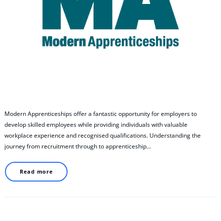
Modern Apprenticeships offer a fantastic opportunity for employers to
develop skilled employees while providing individuals with valuable
workplace experience and recognised qualifications. Understanding the
journey from recruitment through to apprenticeship…
Read more