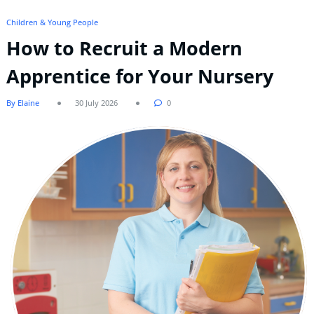
Children & Young People
How to Recruit a Modern
Apprentice for Your Nursery
By Elaine
30 July 2026
0