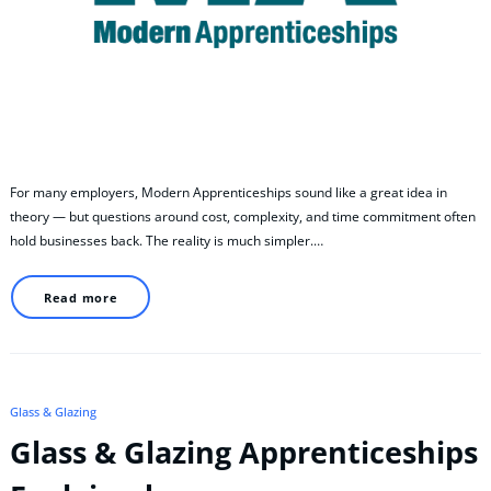
For many employers, Modern Apprenticeships sound like a great idea in
theory — but questions around cost, complexity, and time commitment often
hold businesses back. The reality is much simpler.…
Read more
Glass & Glazing
Glass & Glazing Apprenticeships