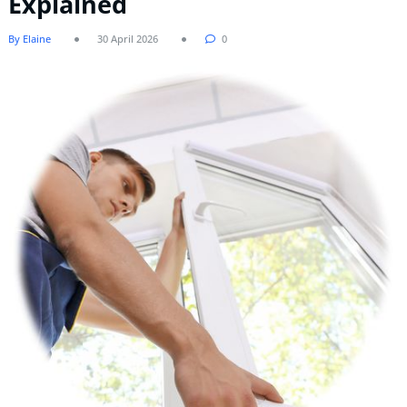
Explained
By Elaine
30 April 2026
0