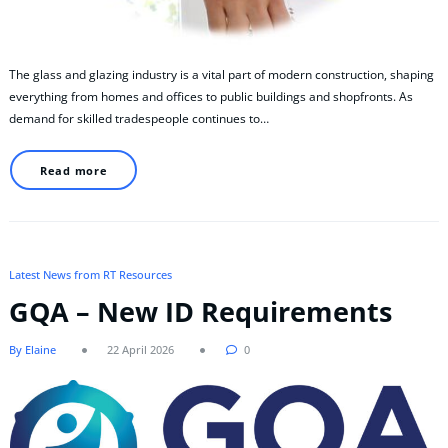
The glass and glazing industry is a vital part of modern construction, shaping
everything from homes and offices to public buildings and shopfronts. As
demand for skilled tradespeople continues to…
Read more
Latest News from RT Resources
GQA – New ID Requirements
By Elaine
22 April 2026
0