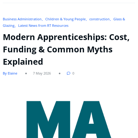
Business Administration
Children & Young People
construction
Glass &
Glazing
Latest News from RT Resources
Modern Apprenticeships: Cost,
Funding & Common Myths
Explained
By Elaine
7 May 2026
0