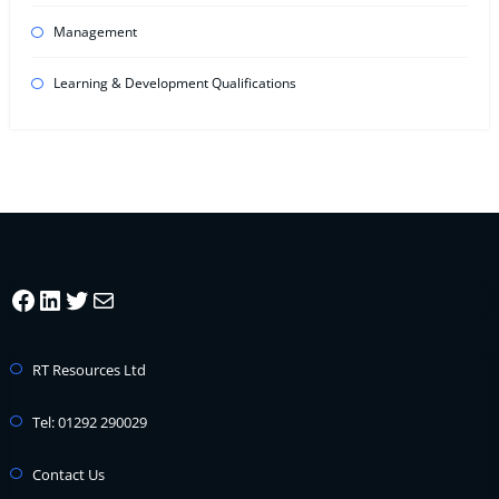
Management
Learning & Development Qualifications
Facebook
LinkedIn
Twitter
Mail
RT Resources Ltd
Tel: 01292 290029
Contact Us