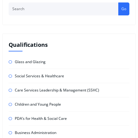
Go
Qualifications
Glass and Glazing
Social Services & Healthcare
Care Services Leadership & Management (SSHC)
Children and Young People
PDA’s for Health & Social Care
Business Administration