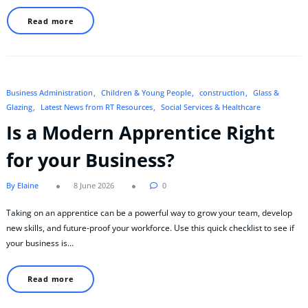
Read more
Business Administration
Children & Young People
construction
Glass &
Glazing
Latest News from RT Resources
Social Services & Healthcare
Is a Modern Apprentice Right
for your Business?
By Elaine
8 June 2026
0
Taking on an apprentice can be a powerful way to grow your team, develop
new skills, and future-proof your workforce. Use this quick checklist to see if
your business is…
Read more