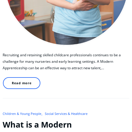
Recruiting and retaining skilled childcare professionals continues to be a
challenge for many nurseries and early learning settings. A Modern
Apprenticeship can be an effective way to attract new talent,…
Read more
Children & Young People
Social Services & Healthcare
What is a Modern