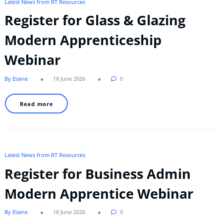
Latest News from RT Resources
Register for Glass & Glazing
Modern Apprenticeship
Webinar
By Elaine
18 June 2026
0
Read more
Latest News from RT Resources
Register for Business Admin
Modern Apprentice Webinar
By Elaine
18 June 2026
0