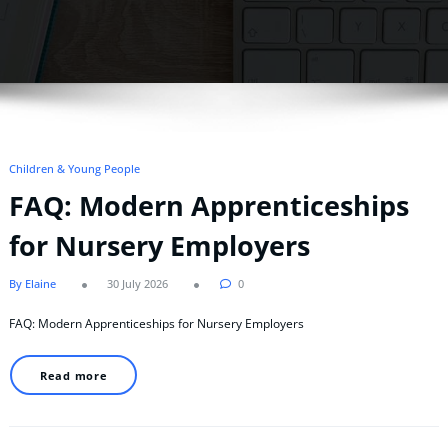
Children & Young People
FAQ: Modern Apprenticeships
for Nursery Employers
By Elaine
30 July 2026
0
FAQ: Modern Apprenticeships for Nursery Employers
Read more