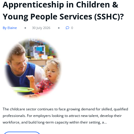
Apprenticeship in Children &
Young People Services (SSHC)?
By Elaine
30 July 2026
0
The childcare sector continues to face growing demand for skilled, qualified
professionals. For employers looking to attract new talent, develop their
workforce, and build long-term capacity within their setting, a…