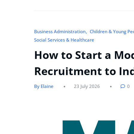
Business Administration
Children & Young Pe
Social Services & Healthcare
How to Start a Mo
Recruitment to In
By Elaine
23 July 2026
0