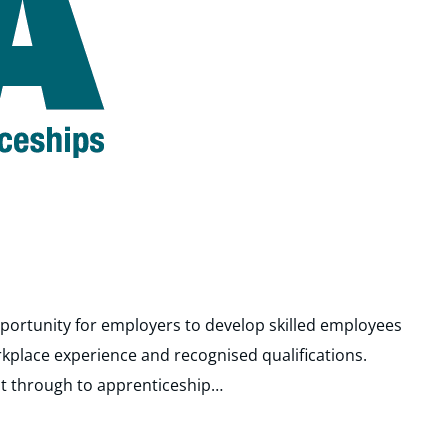
portunity for employers to develop skilled employees
rkplace experience and recognised qualifications.
t through to apprenticeship…