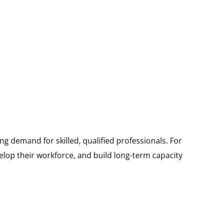
ng demand for skilled, qualified professionals. For
elop their workforce, and build long-term capacity