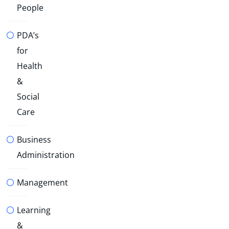
People
PDA’s
for
Health
&
Social
Care
Business
Administration
Management
Learning
&