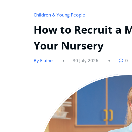
Children & Young People
How to Recruit a 
Your Nursery
By Elaine
30 July 2026
0