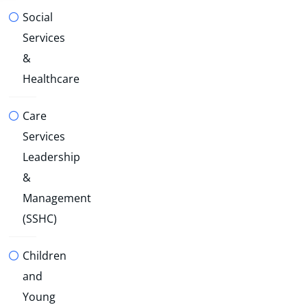
Social
Services
&
Healthcare
Care
Services
Leadership
&
Management
(SSHC)
Children
and
Young