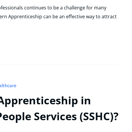
rofessionals continues to be a challenge for many
ern Apprenticeship can be an effective way to attract
althcare
Apprenticeship in
eople Services (SSHC)?