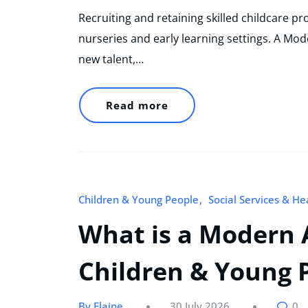
Recruiting and retaining skilled childcare p
nurseries and early learning settings. A Mod
new talent,…
Read more
Children & Young People
Social Services & He
What is a Modern 
Children & Young P
By Elaine
30 July 2026
0