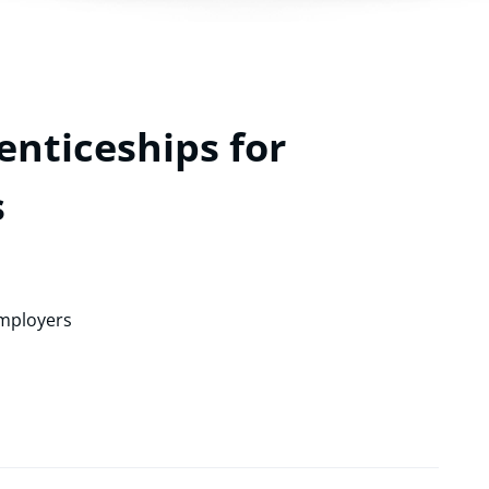
nticeships for
s
Employers