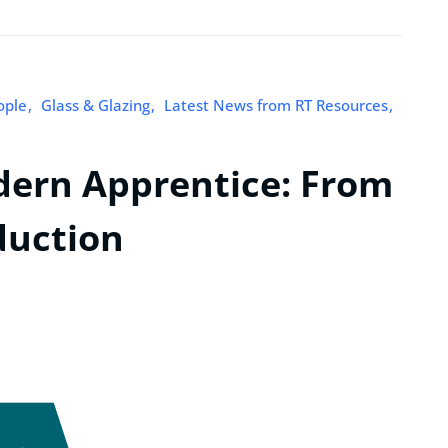
ople
Glass & Glazing
Latest News from RT Resources
dern Apprentice: From
duction