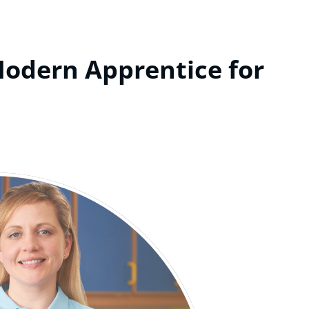
Modern Apprentice for