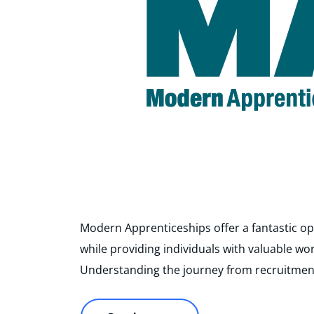
Modern Apprenticeships offer a fantastic op
while providing individuals with valuable wo
Understanding the journey from recruitmen