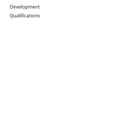
Development
Qualifications