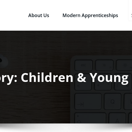
About Us
Modern Apprenticeships
sources Ltd
Qualifications in the Workplace
ry: Children & Young