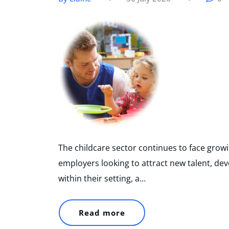
The childcare sector continues to face growi
employers looking to attract new talent, dev
within their setting, a…
Read more