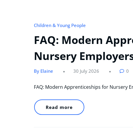
Children & Young People
FAQ: Modern Appre
Nursery Employer
By Elaine
30 July 2026
0
FAQ: Modern Apprenticeships for Nursery 
Read more