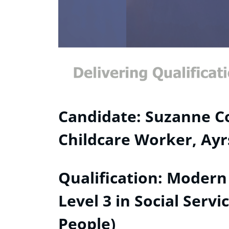
Candidate: Suzanne Co
Childcare Worker, Ayr
Qualification: Modern
Level 3 in Social Serv
People)