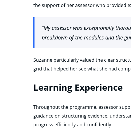
the support of her assessor who provided e
“My assessor was exceptionally thoroug
breakdown of the modules and the gui
Suzanne particularly valued the clear struct
grid that helped her see what she had compl
Learning Experience
Throughout the programme, assessor suppor
guidance on structuring evidence, understa
progress efficiently and confidently.