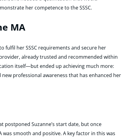
emonstrate her competence to the SSSC.
he MA
 fulfil her SSSC requirements and secure her
 provider, already trusted and recommended within
fication itself—but ended up achieving much more:
d new professional awareness that has enhanced her
hat postponed Suzanne’s start date, but once
 was smooth and positive. A key factor in this was