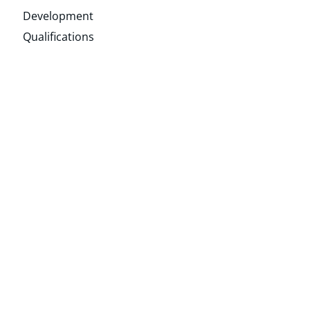
Development
Qualifications