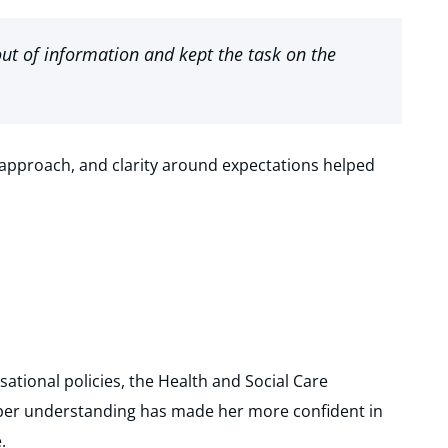
ut of information and kept the task on the
approach, and clarity around expectations helped
ational policies, the Health and Social Care
eper understanding has made her more confident in
.