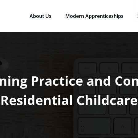
About Us
Modern Apprenticeships
sources Ltd
Qualifications in the Workplace
ning Practice and Con
Residential Childcare