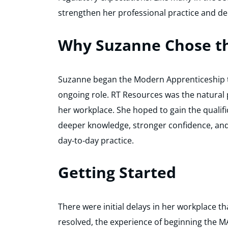
strengthen her professional practice and d
Why Suzanne Chose t
Suzanne began the Modern Apprenticeship to
ongoing role. RT Resources was the natural
her workplace. She hoped to gain the quali
deeper knowledge, stronger confidence, an
day‑to‑day practice.
Getting Started
There were initial delays in her workplace t
resolved, the experience of beginning the MA