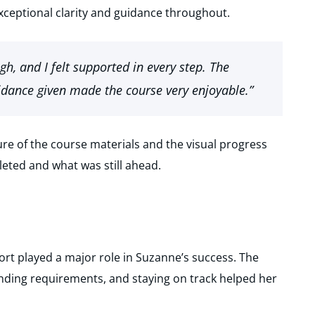
xceptional clarity and guidance throughout.
h, and I felt supported in every step. The
dance given made the course very enjoyable.”
ure of the course materials and the visual progress
eted and what was still ahead.
t played a major role in Suzanne’s success. The
nding requirements, and staying on track helped her