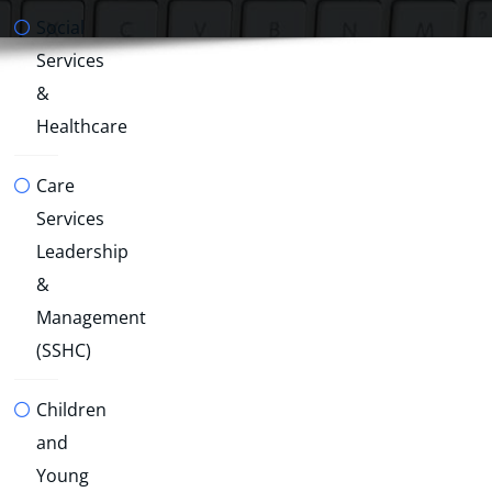
Social
Services
&
Healthcare
Care
Services
Leadership
&
Management
(SSHC)
Children
and
Young