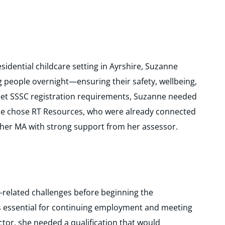
sidential childcare setting in Ayrshire, Suzanne
g people overnight—ensuring their safety, wellbeing,
eet SSSC registration requirements, Suzanne needed
 She chose RT Resources, who were already connected
 her MA with strong support from her assessor.
related challenges before beginning the
 essential for continuing employment and meeting
ctor, she needed a qualification that would