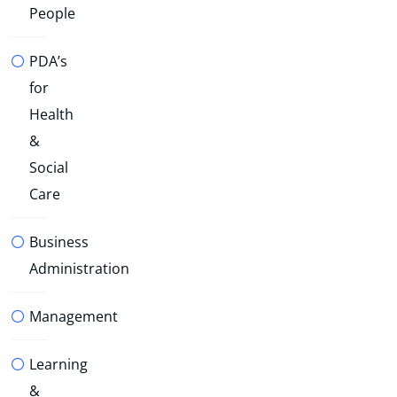
People
PDA’s
for
Health
&
Social
Care
Business
Administration
Management
Learning
&