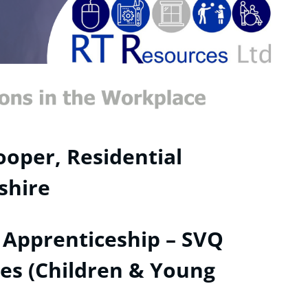
oper, Residential
shire
 Apprenticeship – SVQ
ices (Children & Young