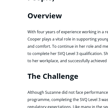
Overview
With four years of experience working in a re
Cooper plays a vital role in supporting youn
and comfort. To continue in her role and m
to complete her SVQ Level 3 qualification.
to her workplace, and successfully achieved
The Challenge
Although Suzanne did not face performance-
programme, completing the SVQ Level 3 was
regulatory expectations. Like many in the se