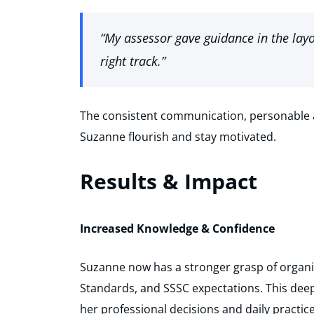
“My assessor gave guidance in the layo
right track.”
The consistent communication, personable 
Suzanne flourish and stay motivated.
Results & Impact
Increased Knowledge & Confidence
Suzanne now has a stronger grasp of organis
Standards, and SSSC expectations. This de
her professional decisions and daily practice