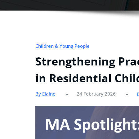
Children & Young People
Strengthening Pra
in Residential Chi
By Elaine
24 February 2026