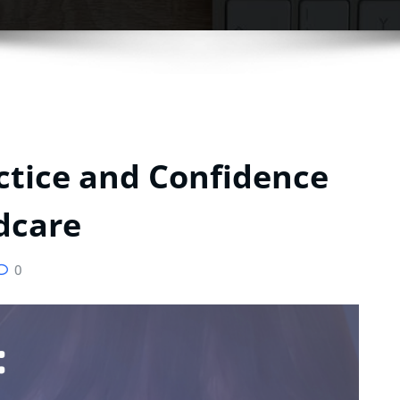
ctice and Confidence
ldcare
0