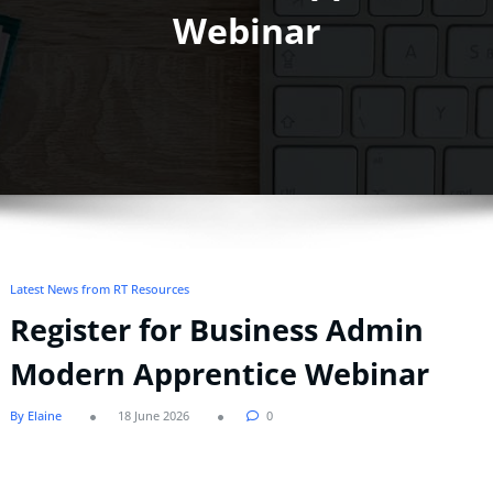
Webinar
Latest News from RT Resources
Register for Business Admin
Modern Apprentice Webinar
By Elaine
18 June 2026
0