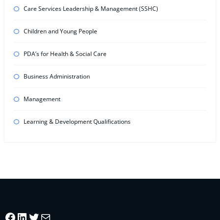
Care Services Leadership & Management (SSHC)
Children and Young People
PDA’s for Health & Social Care
Business Administration
Management
Learning & Development Qualifications
Facebook
LinkedIn
Twitter
Mail