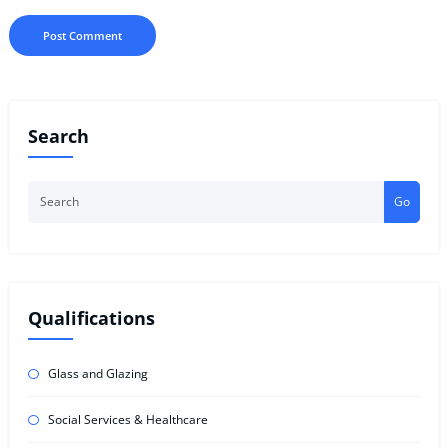
Search
Go
Qualifications
Glass and Glazing
Social Services & Healthcare