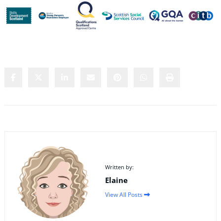
Share this content:
Written by:
Elaine
View All Posts