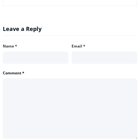
Leave a Reply
Name
*
Email
*
Comment
*