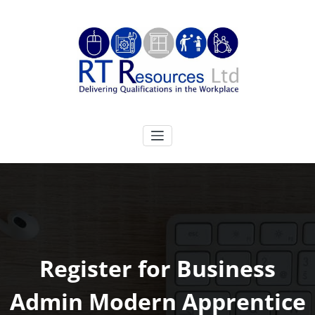
Skip
to
content
RT Resources Ltd
Delivering Qualifications in the Workplace
Register for Business
Admin Modern Apprentice