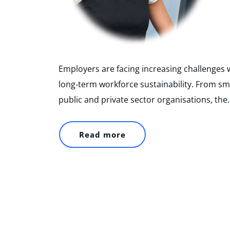
Employers are facing increasing challenges w
long‑term workforce sustainability. From sm
public and private sector organisations, the
Read more