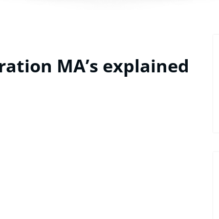
ration MA’s explained