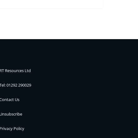
RT Resources Ltd
Tel: 01292 290029
Contact Us
Unsubscribe
Privacy Policy