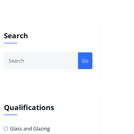
Search
Go
Qualifications
Glass and Glazing