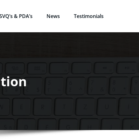
SVQ’s & PDA’s
News
Testimonials
tion