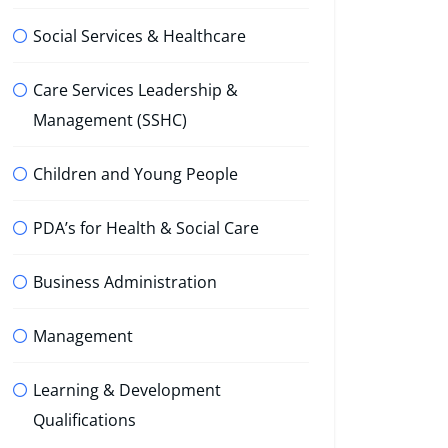
Social Services & Healthcare
Care Services Leadership &
Management (SSHC)
Children and Young People
PDA’s for Health & Social Care
Business Administration
Management
Learning & Development
Qualifications