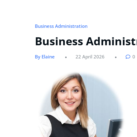
Business Administration
Business Administ
By Elaine
22 April 2026
0