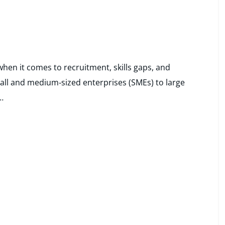
hen it comes to recruitment, skills gaps, and
all and medium‑sized enterprises (SMEs) to large
…