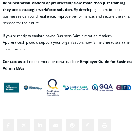
Administration Modern apprenticeships are more than just training —
they are a strategic workforce solution
. By developing talent in‑house,
businesses can build resilience, improve performance, and secure the skills
needed for the future.
If you’re ready to explore how a Business Administration Modern
Apprenticeship could support your organisation, now is the time to start the
conversation.
Contact us
to find out more, or download our
Employer Guide for Business
Admin MA’s
Share this content: