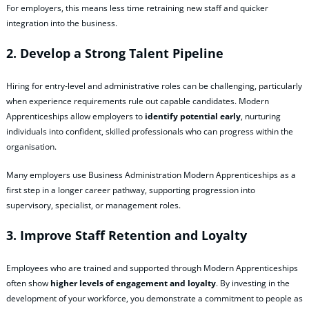
For employers, this means less time retraining new staff and quicker
integration into the business.
2. Develop a Strong Talent Pipeline
Hiring for entry‑level and administrative roles can be challenging, particularly
when experience requirements rule out capable candidates. Modern
Apprenticeships allow employers to
identify potential early
, nurturing
individuals into confident, skilled professionals who can progress within the
organisation.
Many employers use Business Administration Modern Apprenticeships as a
first step in a longer career pathway, supporting progression into
supervisory, specialist, or management roles.
3. Improve Staff Retention and Loyalty
Employees who are trained and supported through Modern Apprenticeships
often show
higher levels of engagement and loyalty
. By investing in the
development of your workforce, you demonstrate a commitment to people as