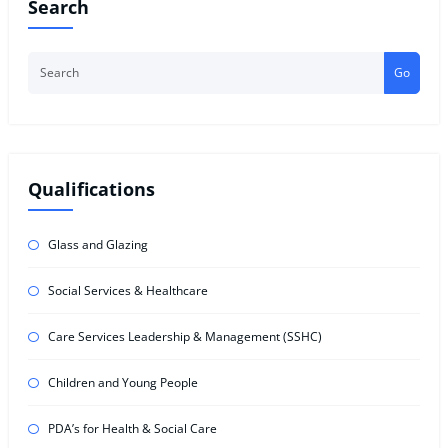
Search
Go
Qualifications
Glass and Glazing
Social Services & Healthcare
Care Services Leadership & Management (SSHC)
Children and Young People
PDA’s for Health & Social Care