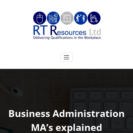
Skip
to
content
RT Resources Ltd
Delivering Qualifications in the Workplace
Business Administration
MA’s explained