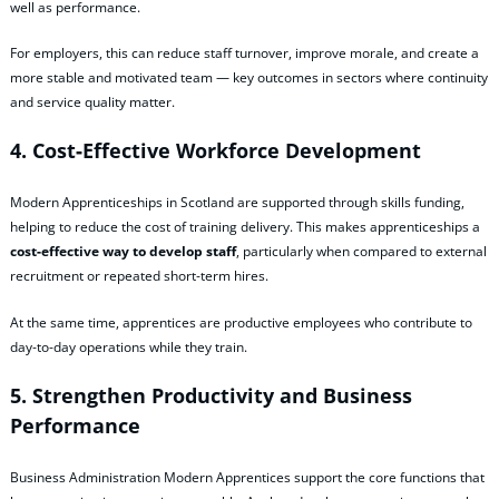
well as performance.
For employers, this can reduce staff turnover, improve morale, and create a
more stable and motivated team — key outcomes in sectors where continuity
and service quality matter.
4. Cost‑Effective Workforce Development
Modern Apprenticeships in Scotland are supported through skills funding,
helping to reduce the cost of training delivery. This makes apprenticeships a
cost‑effective way to develop staff
, particularly when compared to external
recruitment or repeated short‑term hires.
At the same time, apprentices are productive employees who contribute to
day‑to‑day operations while they train.
5. Strengthen Productivity and Business
Performance
Business Administration Modern Apprentices support the core functions that