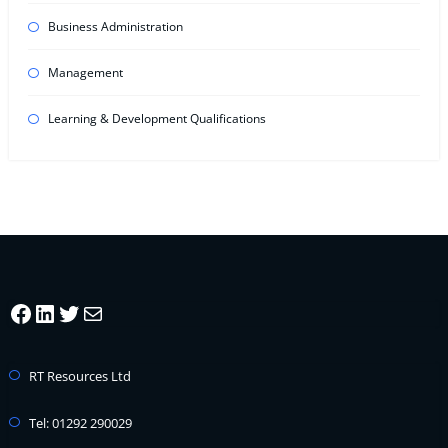
Business Administration
Management
Learning & Development Qualifications
Facebook
LinkedIn
Twitter
Mail
RT Resources Ltd
Tel: 01292 290029