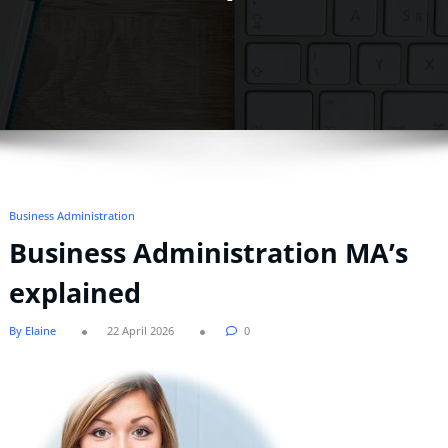
Business Administration
Business Administration MA’s
explained
By Elaine
22 April 2026
0