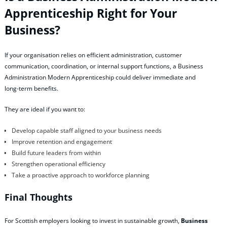
Apprenticeship Right for Your
Business?
If your organisation relies on efficient administration, customer
communication, coordination, or internal support functions, a Business
Administration Modern Apprenticeship could deliver immediate and
long‑term benefits.
They are ideal if you want to:
Develop capable staff aligned to your business needs
Improve retention and engagement
Build future leaders from within
Strengthen operational efficiency
Take a proactive approach to workforce planning
Final Thoughts
For Scottish employers looking to invest in sustainable growth,
Business