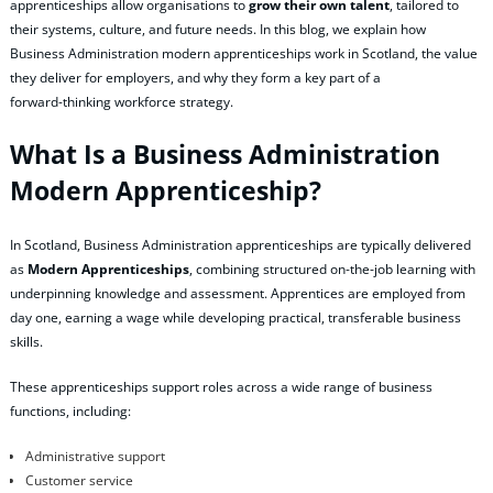
apprenticeships allow organisations to
grow their own talent
, tailored to
their systems, culture, and future needs. In this blog, we explain how
Business Administration modern apprenticeships work in Scotland, the value
they deliver for employers, and why they form a key part of a
forward‑thinking workforce strategy.
What Is a Business Administration
Modern Apprenticeship?
In Scotland, Business Administration apprenticeships are typically delivered
as
Modern Apprenticeships
, combining structured on‑the‑job learning with
underpinning knowledge and assessment. Apprentices are employed from
day one, earning a wage while developing practical, transferable business
skills.
These apprenticeships support roles across a wide range of business
functions, including:
Administrative support
Customer service