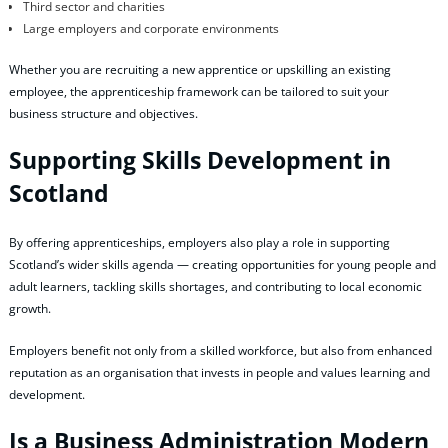
Third sector and charities
Large employers and corporate environments
Whether you are recruiting a new apprentice or upskilling an existing
employee, the apprenticeship framework can be tailored to suit your
business structure and objectives.
Supporting Skills Development in
Scotland
By offering apprenticeships, employers also play a role in supporting
Scotland’s wider skills agenda — creating opportunities for young people and
adult learners, tackling skills shortages, and contributing to local economic
growth.
Employers benefit not only from a skilled workforce, but also from enhanced
reputation as an organisation that invests in people and values learning and
development.
Is a Business Administration Modern