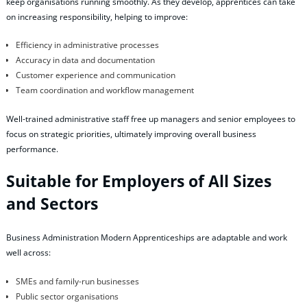
keep organisations running smoothly. As they develop, apprentices can take
on increasing responsibility, helping to improve:
Efficiency in administrative processes
Accuracy in data and documentation
Customer experience and communication
Team coordination and workflow management
Well‑trained administrative staff free up managers and senior employees to
focus on strategic priorities, ultimately improving overall business
performance.
Suitable for Employers of All Sizes
and Sectors
Business Administration Modern Apprenticeships are adaptable and work
well across:
SMEs and family‑run businesses
Public sector organisations