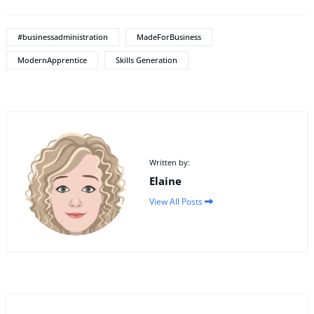
#businessadministration
MadeForBusiness
ModernApprentice
Skills Generation
Written by:
Elaine
View All Posts