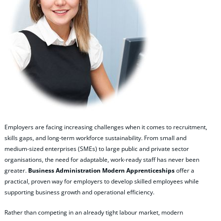
Employers are facing increasing challenges when it comes to recruitment,
skills gaps, and long‑term workforce sustainability. From small and
medium‑sized enterprises (SMEs) to large public and private sector
organisations, the need for adaptable, work‑ready staff has never been
greater.
Business Administration Modern Apprenticeships
offer a
practical, proven way for employers to develop skilled employees while
supporting business growth and operational efficiency.
Rather than competing in an already tight labour market, modern