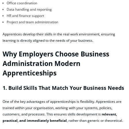
Office coordination
Data handling and reporting
HR and finance support
Project and team administration
Apprentices develop their skills in the real work environment, ensuring
learning is directly aligned to the needs of your business.
Why Employers Choose Business
Administration Modern
Apprenticeships
1. Build Skills That Match Your Business Needs
One of the key advantages of apprenticeships is flexibility. Apprentices are
trained within your organisation, working with your systems, policies,
customers, and processes. This ensures skills development is
relevant,
practical, and immediately beneficial
, rather than generic or theoretical.