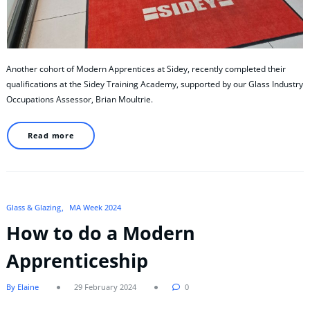
Another cohort of Modern Apprentices at Sidey, recently completed their
qualifications at the Sidey Training Academy, supported by our Glass Industry
Occupations Assessor, Brian Moultrie.
Read more
Glass & Glazing
MA Week 2024
How to do a Modern
Apprenticeship
By Elaine
29 February 2024
0