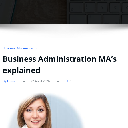
Business Administration
Business Administration MA’s
explained
By Elaine
22 April 2026
0