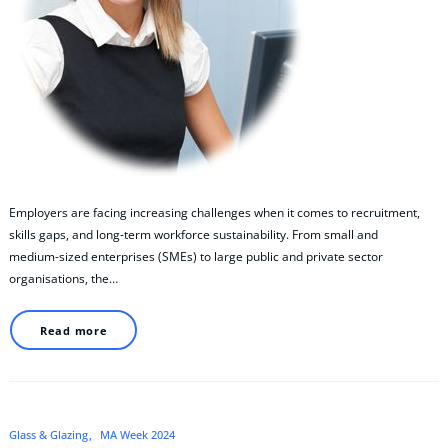
Employers are facing increasing challenges when it comes to recruitment,
skills gaps, and long‑term workforce sustainability. From small and
medium‑sized enterprises (SMEs) to large public and private sector
organisations, the…
Read more
Glass & Glazing
MA Week 2024