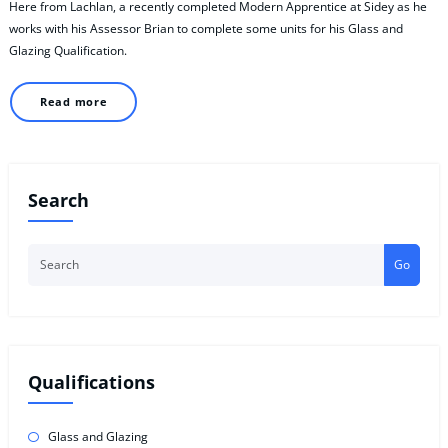
Here from Lachlan, a recently completed Modern Apprentice at Sidey as he
works with his Assessor Brian to complete some units for his Glass and
Glazing Qualification.
Read more
Search
Go
Qualifications
Glass and Glazing