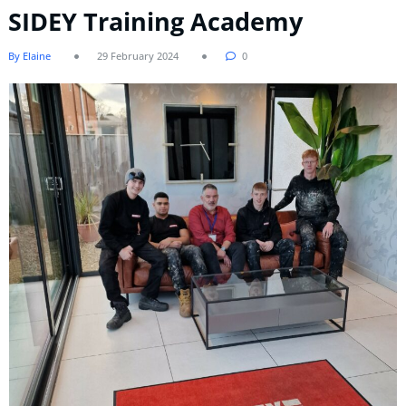
SIDEY Training Academy
By Elaine
29 February 2024
0