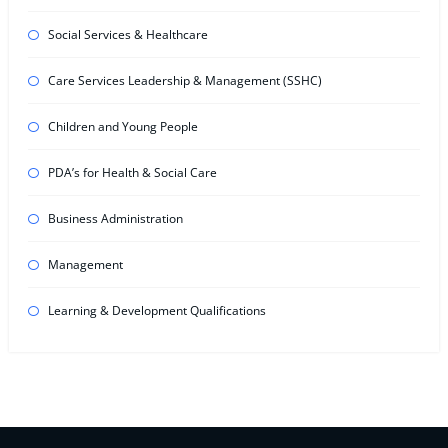
Social Services & Healthcare
Care Services Leadership & Management (SSHC)
Children and Young People
PDA’s for Health & Social Care
Business Administration
Management
Learning & Development Qualifications