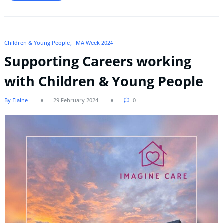
Children & Young People
MA Week 2024
Supporting Careers working
with Children & Young People
By Elaine
29 February 2024
0