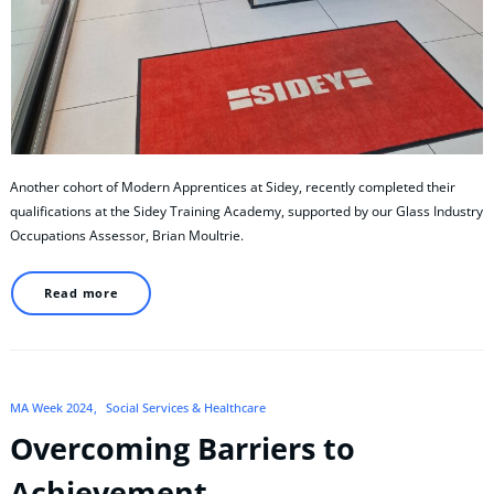
Another cohort of Modern Apprentices at Sidey, recently completed their
qualifications at the Sidey Training Academy, supported by our Glass Industry
Occupations Assessor, Brian Moultrie.
Read more
MA Week 2024
Social Services & Healthcare
Overcoming Barriers to
Achievement