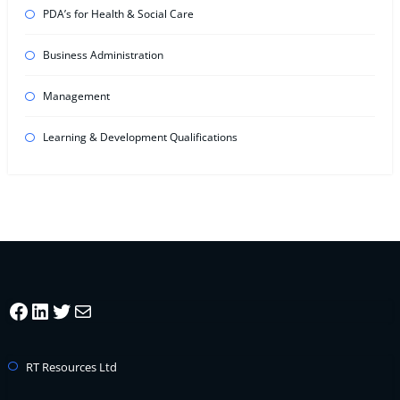
PDA’s for Health & Social Care
Business Administration
Management
Learning & Development Qualifications
Facebook
LinkedIn
Twitter
Mail
RT Resources Ltd