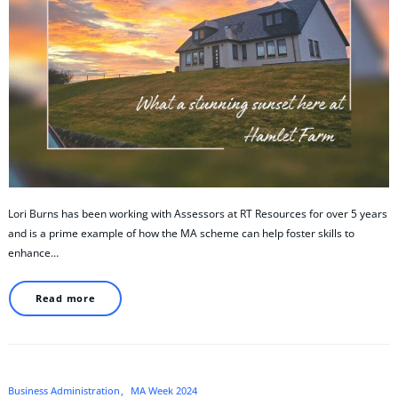
Lori Burns has been working with Assessors at RT Resources for over 5 years
and is a prime example of how the MA scheme can help foster skills to
enhance…
Read more
Business Administration
MA Week 2024