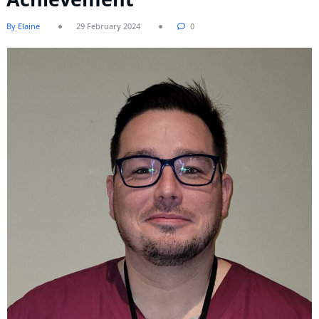
By Elaine
29 February 2024
0