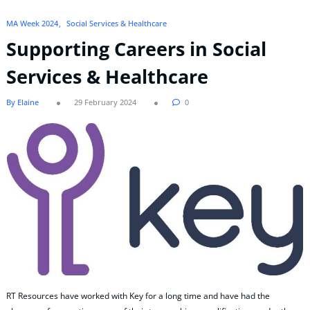
MA Week 2024
Social Services & Healthcare
Supporting Careers in Social
Services & Healthcare
By Elaine
29 February 2024
0
RT Resources have worked with Key for a long time and have had the