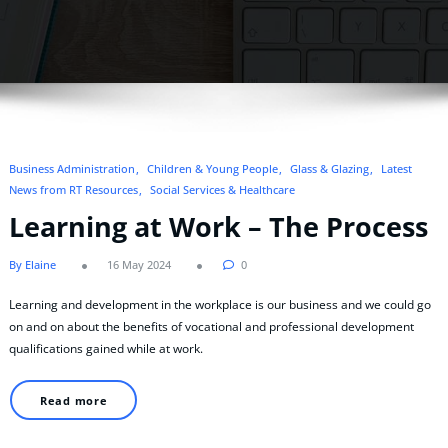
Business Administration
Children & Young People
Glass & Glazing
Latest
News from RT Resources
Social Services & Healthcare
Learning at Work – The Process
By Elaine
16 May 2024
0
Learning and development in the workplace is our business and we could go
on and on about the benefits of vocational and professional development
qualifications gained while at work.
Read more