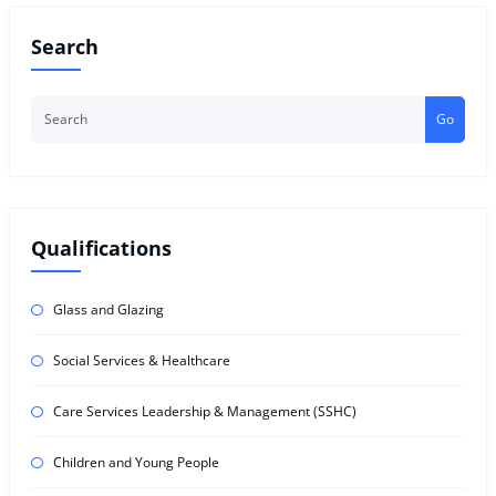
Search
Go
Qualifications
Glass and Glazing
Social Services & Healthcare
Care Services Leadership & Management (SSHC)
Children and Young People