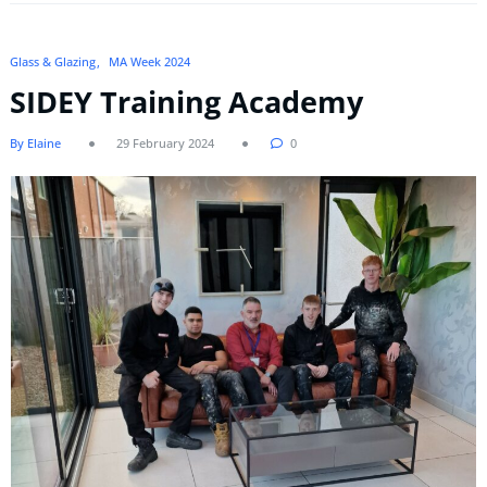
Glass & Glazing
MA Week 2024
SIDEY Training Academy
By Elaine
29 February 2024
0