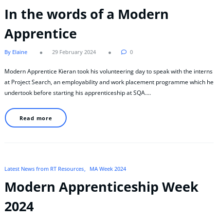
In the words of a Modern
Apprentice
By Elaine
29 February 2024
0
Modern Apprentice Kieran took his volunteering day to speak with the interns
at Project Search, an employability and work placement programme which he
undertook before starting his apprenticeship at SQA.…
Read more
Latest News from RT Resources
MA Week 2024
Modern Apprenticeship Week
2024