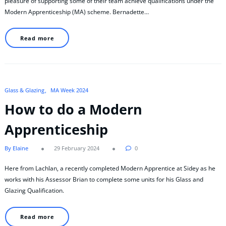
pleasure of supporting some of their team achieve qualifications under the
Modern Apprenticeship (MA) scheme. Bernadette…
Read more
Glass & Glazing
MA Week 2024
How to do a Modern
Apprenticeship
By Elaine
29 February 2024
0
Here from Lachlan, a recently completed Modern Apprentice at Sidey as he
works with his Assessor Brian to complete some units for his Glass and
Glazing Qualification.
Read more