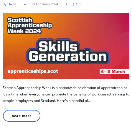
By Elaine
29 February 2024
0
Scottish Apprenticeship Week is a nationwide celebration of apprenticeships.
It's a time when everyone can promote the benefits of work-based learning to
people, employers and Scotland. Here's a handful of…
Read more