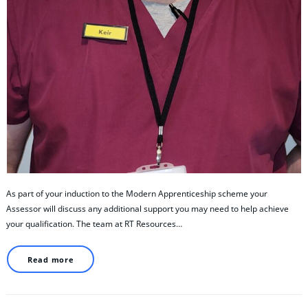
As part of your induction to the Modern Apprenticeship scheme your
Assessor will discuss any additional support you may need to help achieve
your qualification. The team at RT Resources…
Read more