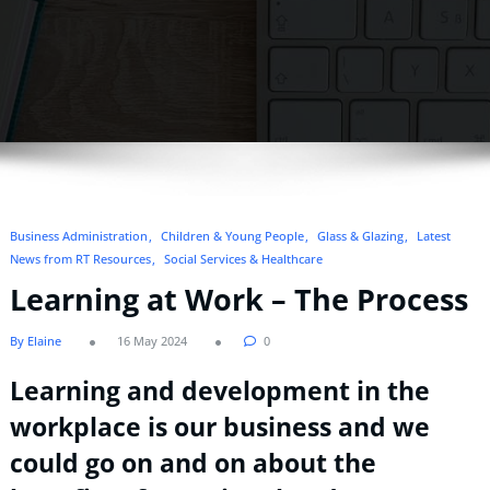
Business Administration
Children & Young People
Glass & Glazing
Latest
News from RT Resources
Social Services & Healthcare
Learning at Work – The Process
By Elaine
16 May 2024
0
Learning and development in the
workplace is our business and we
could go on and on about the