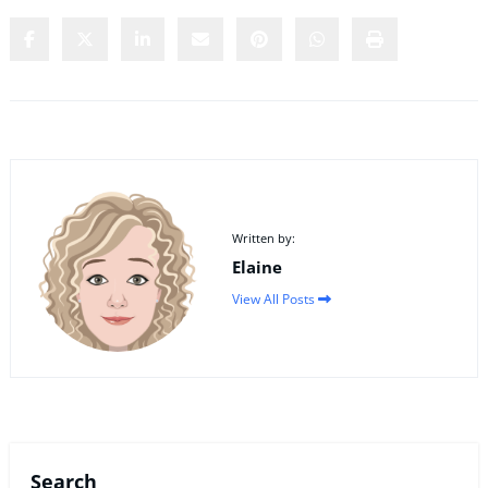
Written by:
Elaine
View All Posts
Search