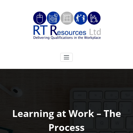
Skip
to
content
RT Resources Ltd
Delivering Qualifications in the Workplace
Learning at Work – The
Process