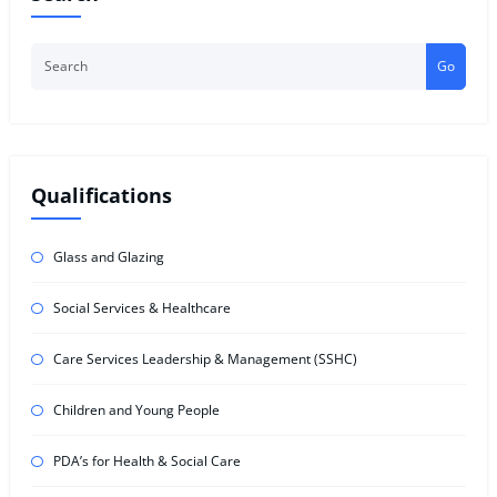
Go
Qualifications
Glass and Glazing
Social Services & Healthcare
Care Services Leadership & Management (SSHC)
Children and Young People
PDA’s for Health & Social Care