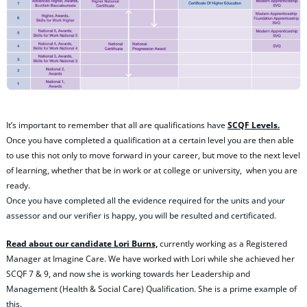
It’s important to remember that all are qualifications have
SCQF Levels.
Once you have completed a qualification at a certain level you are then able
to use this not only to move forward in your career, but move to the next level
of learning, whether that be in work or at college or university, when you are
ready.
Once you have completed all the evidence required for the units and your
assessor and our verifier is happy, you will be resulted and certificated.
Read about our candidate Lori Burns,
currently working as a Registered
Manager at Imagine Care. We have worked with Lori while she achieved her
SCQF 7 & 9, and now she is working towards her Leadership and
Management (Health & Social Care) Qualification. She is a prime example of
this.