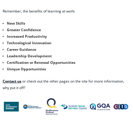
Remember, the benefits of learning at work:
New Skills
Greater Confidence
Increased Productivity
Technological Innovation
Career Guidance
Leadership Development
Certification or Renewal Opportunities
Unique Opportunities
Contact us
or check out the other pages on the site for more information,
why put it off?
Share this content: