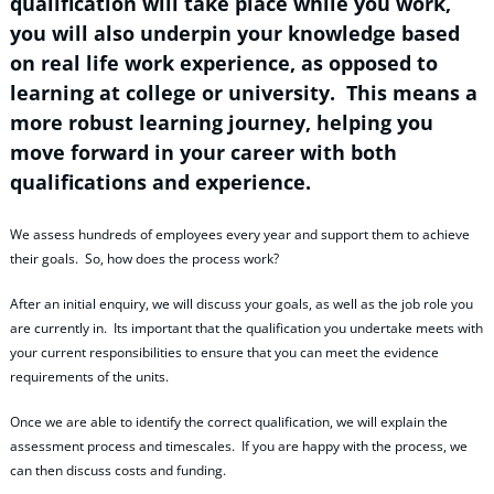
qualification will take place while you work,
you will also underpin your knowledge based
on real life work experience, as opposed to
learning at college or university. This means a
more robust learning journey, helping you
move forward in your career with both
qualifications and experience.
We assess hundreds of employees every year and support them to achieve
their goals. So, how does the process work?
After an initial enquiry, we will discuss your goals, as well as the job role you
are currently in. Its important that the qualification you undertake meets with
your current responsibilities to ensure that you can meet the evidence
requirements of the units.
Once we are able to identify the correct qualification, we will explain the
assessment process and timescales. If you are happy with the process, we
can then discuss costs and funding.