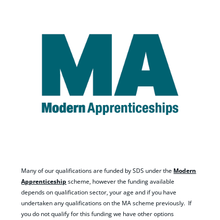
Many of our qualifications are funded by SDS under the
Modern
Apprenticeship
scheme, however the funding available
depends on qualification sector, your age and if you have
undertaken any qualifications on the MA scheme previously. If
you do not qualify for this funding we have other options