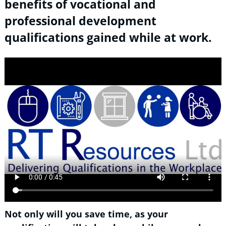
benefits of vocational and
professional development
qualifications gained while at work.
Not only will you save time, as your