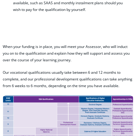
available, such as SAAS and monthly instalment plans should you
wish to pay for the qualification by yourself.
When your funding is in place, you will meet your Assessor, who will induct
you on to the qualification and explain how they will support and assess you
over the course of your learning journey.
Our vocational qualifications usually take between 6 and 12 months to
complete, and our professional development qualifications can take anything
from 6 weeks to 6 months, depending on the time you have available.