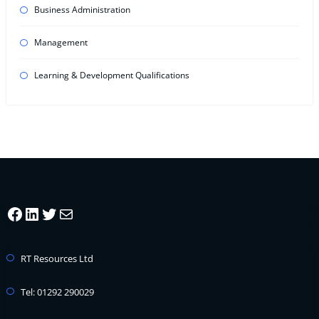
Business Administration
Management
Learning & Development Qualifications
Facebook
LinkedIn
Twitter
Mail
RT Resources Ltd
Tel: 01292 290029