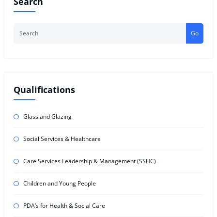
Search
Go
Qualifications
Glass and Glazing
Social Services & Healthcare
Care Services Leadership & Management (SSHC)
Children and Young People
PDA’s for Health & Social Care