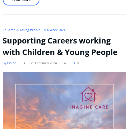
Children & Young People
MA Week 2024
Supporting Careers working
with Children & Young People
By Elaine
29 February 2024
0