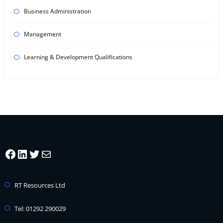
Business Administration
Management
Learning & Development Qualifications
Facebook
LinkedIn
Twitter
Mail
RT Resources Ltd
Tel: 01292 290029