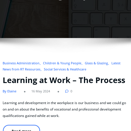
Business Administration
Children & Young People
Glass & Glazing
Latest
News from RT Resources
Social Services & Healthcare
Learning at Work – The Process
By Elaine
16 May 2024
0
Learning and development in the workplace is our business and we could go
on and on about the benefits of vocational and professional development
qualifications gained while at work.
Read more