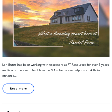
Lori Burns has been working with Assessors at RT Resources for over 5 years
and is a prime example of how the MA scheme can help foster skills to
enhance…
Read more