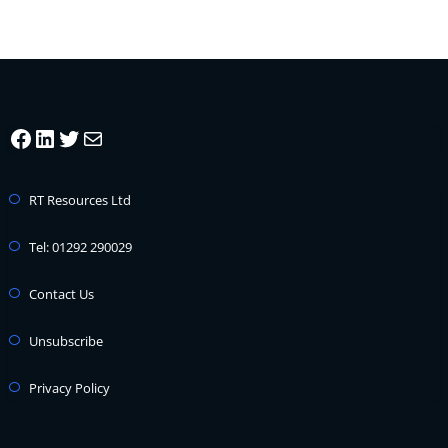
Facebook
LinkedIn
Twitter
Mail
RT Resources Ltd
Tel: 01292 290029
Contact Us
Unsubscribe
Privacy Policy