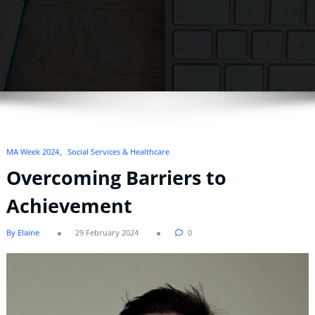
MA Week 2024
Social Services & Healthcare
Overcoming Barriers to
Achievement
By Elaine
29 February 2024
0