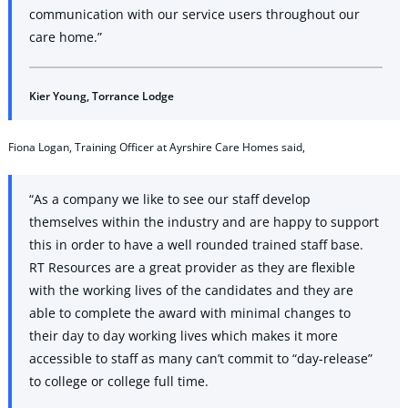
communication with our service users throughout our
care home.”
Kier Young, Torrance Lodge
Fiona Logan, Training Officer at Ayrshire Care Homes said,
“As a company we like to see our staff develop
themselves within the industry and are happy to support
this in order to have a well rounded trained staff base.
RT Resources are a great provider as they are flexible
with the working lives of the candidates and they are
able to complete the award with minimal changes to
their day to day working lives which makes it more
accessible to staff as many can’t commit to “day-release”
to college or college full time.