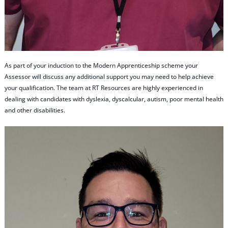
As part of your induction to the Modern Apprenticeship scheme your
Assessor will discuss any additional support you may need to help achieve
your qualification. The team at RT Resources are highly experienced in
dealing with candidates with dyslexia, dyscalcular, autism, poor mental health
and other disabilities.