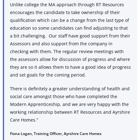
Unlike college the MA approach through RT Resources
encourages the candidate to take ownership of their
qualification which can be a change from the last type of
education so some candidates can find adjusting to that
a bit challenging. Our staff have good support from their
Assessors and also support from the company in
checking with them. The regular review meetings with
the assessors allow for discussion of progress and where
they are so it allows them to have a good idea of progress
and set goals for the coming period.
There is definitely a greater understanding of health and
social care amongst those who have completed the
Modern Apprenticeship, and we are very happy with the
working relationship between RT Resources and Ayrshire
Care Homes.”
Fiona Logan, Training Officer, Ayrshire Care Homes