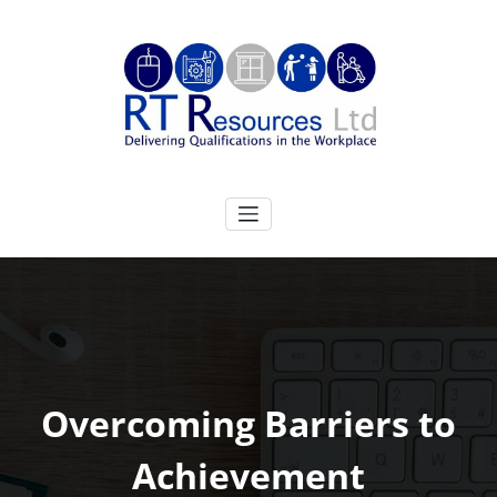
Skip
to
content
RT Resources Ltd
Delivering Qualifications in the Workplace
Overcoming Barriers to
Achievement