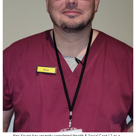
Keir Young has recently completed Health & Social Care L2 as a