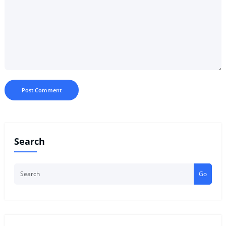
Search
Go