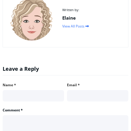
Written by:
Elaine
View All Posts
Leave a Reply
Name
*
Email
*
Comment
*