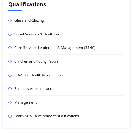
Qualifications
Glass and Glazing
Social Services & Healthcare
Care Services Leadership & Management (SSHC)
Children and Young People
PDA’s for Health & Social Care
Business Administration
Management
Learning & Development Qualifications