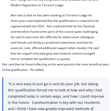
Modern Apprentice at Torrance Lodge.
Keir told us that he has been working at Torrance Lodge for
three years and explained that the qualification is required to be
registered with the SSSC. Keir explained that he has Dyslexia
and therefore found some parts of the course quite challenging.
He said to overcome this difficulty he asked some colleagues
and friends and family to proofread statements and that his
assessor, Julie, offered additional support when needed. He said
that the support that Julie gave was fantastic and encouraged
him to complete the qualification so quickly.
Keir said that he found reflecting on his work practice the most beneficial part
of the qualification. He added,
“It is very easy to just go in and do your job, but taking
this qualification forced me to look at how and why I had
completed tasks in certain ways, and how I could improve
in the future. Communication is key with our residents,
and I think I have now greatly improved methods of