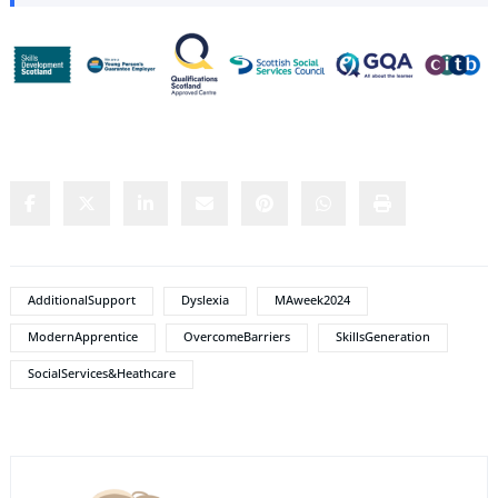
Share this content:
AdditionalSupport
Dyslexia
MAweek2024
ModernApprentice
OvercomeBarriers
SkillsGeneration
SocialServices&Heathcare