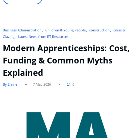
Business Administration
Children & Young People
construction
Glass &
Glazing
Latest News from RT Resources
Modern Apprenticeships: Cost,
Funding & Common Myths
Explained
By Elaine
7 May 2026
0