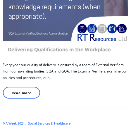
Every year our quality of delivery is ensured by a team of External Verifiers
from our awarding bodies; SQA and GQA. The External Verifiers examine our
policies and procedures, our…
Read more
MA Week 2024
Social Services & Healthcare