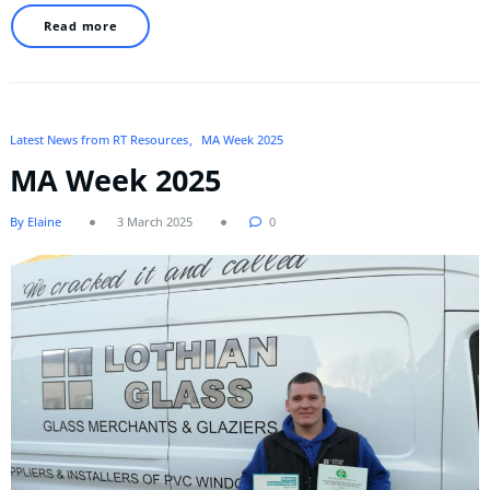
Read more
Latest News from RT Resources
MA Week 2025
MA Week 2025
By Elaine
3 March 2025
0