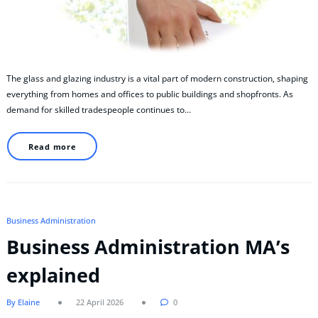
The glass and glazing industry is a vital part of modern construction, shaping
everything from homes and offices to public buildings and shopfronts. As
demand for skilled tradespeople continues to…
Read more
Business Administration
Business Administration MA’s
explained
By Elaine
22 April 2026
0