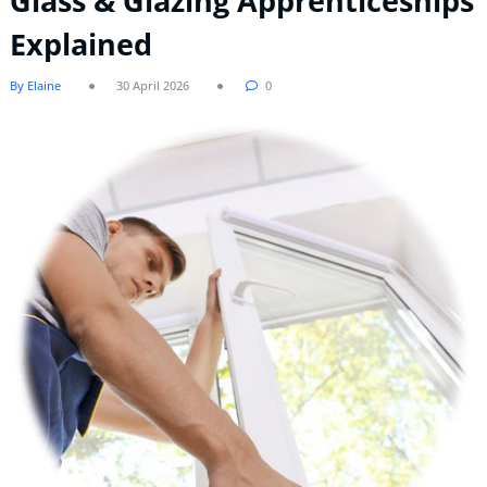
Glass & Glazing Apprenticeships
Explained
By Elaine
30 April 2026
0