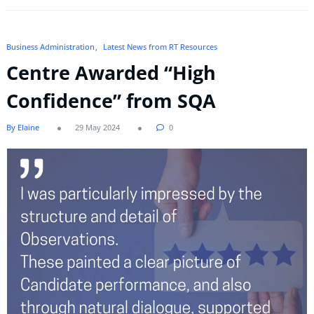
Business Administration
Latest News from RT Resources
Centre Awarded “High
Confidence” from SQA
By Elaine
29 May 2024
0