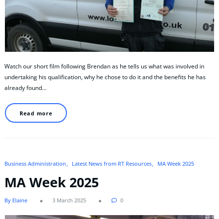
Watch our short film following Brendan as he tells us what was involved in
undertaking his qualification, why he chose to do it and the benefits he has
already found…
Read more
Business Administration
Latest News from RT Resources
MA Week 2025
MA Week 2025
By Elaine
3 March 2025
0