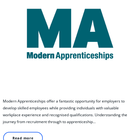
Modern Apprenticeships offer a fantastic opportunity for employers to
develop skilled employees while providing individuals with valuable
workplace experience and recognised qualifications. Understanding the
journey from recruitment through to apprenticeship…
Read more