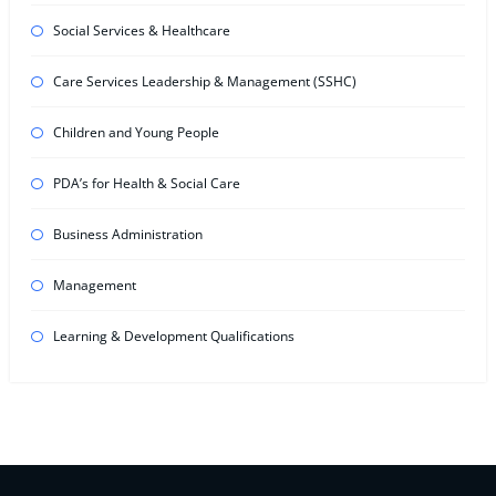
Social Services & Healthcare
Care Services Leadership & Management (SSHC)
Children and Young People
PDA’s for Health & Social Care
Business Administration
Management
Learning & Development Qualifications