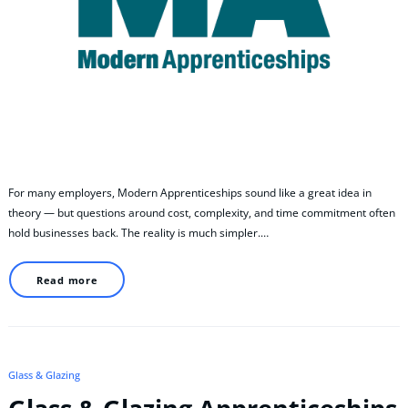
For many employers, Modern Apprenticeships sound like a great idea in
theory — but questions around cost, complexity, and time commitment often
hold businesses back. The reality is much simpler.…
Read more
Glass & Glazing