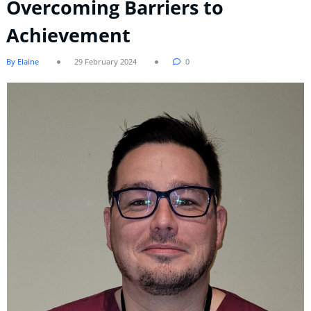
Overcoming Barriers to
Achievement
By Elaine
29 February 2024
0