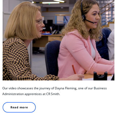
Our video showcases the journey of Dayna Fleming, one of our Business
Administration apprentices at CR Smith.
Read more