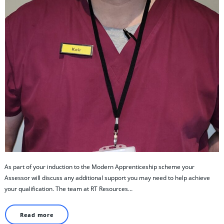
As part of your induction to the Modern Apprenticeship scheme your
Assessor will discuss any additional support you may need to help achieve
your qualification. The team at RT Resources…
Read more