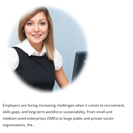
Employers are facing increasing challenges when it comes to recruitment,
skills gaps, and long‑term workforce sustainability. From small and
medium‑sized enterprises (SMEs) to large public and private sector
organisations, the…