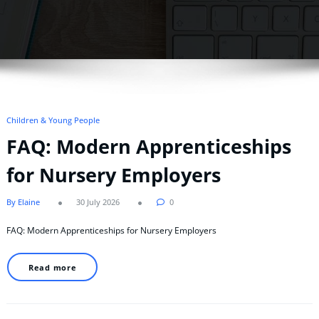
Children & Young People
FAQ: Modern Apprenticeships
for Nursery Employers
By Elaine
30 July 2026
0
FAQ: Modern Apprenticeships for Nursery Employers
Read more