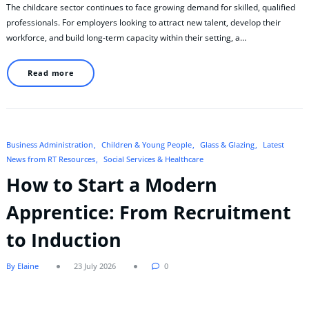
The childcare sector continues to face growing demand for skilled, qualified
professionals. For employers looking to attract new talent, develop their
workforce, and build long-term capacity within their setting, a…
Read more
Business Administration
Children & Young People
Glass & Glazing
Latest
News from RT Resources
Social Services & Healthcare
How to Start a Modern
Apprentice: From Recruitment
to Induction
By Elaine
23 July 2026
0