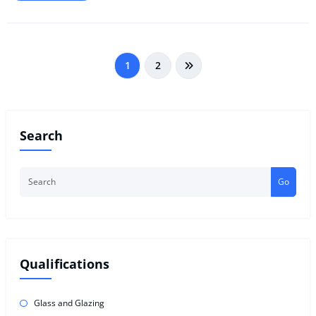
Posts
1
2
pagination
Search
Go
Qualifications
Glass and Glazing