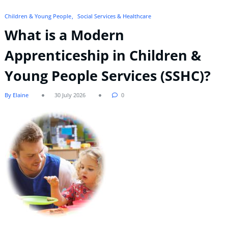
Children & Young People
Social Services & Healthcare
What is a Modern
Apprenticeship in Children &
Young People Services (SSHC)?
By Elaine
30 July 2026
0