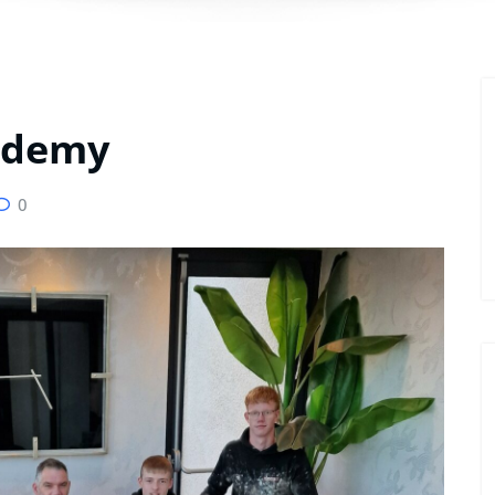
cademy
0