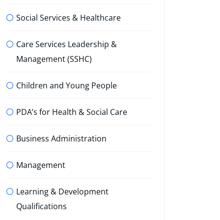
Social Services & Healthcare
Care Services Leadership &
Management (SSHC)
Children and Young People
PDA’s for Health & Social Care
Business Administration
Management
Learning & Development
Qualifications