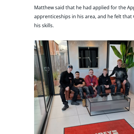
Matthew said that he had applied for the App
apprenticeships in his area, and he felt that
his skills.