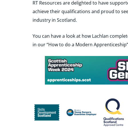
RT Resources are delighted to have support
achieve their qualifications and proud to se
industry in Scotland.
You can have a look at how Lachlan complet
in our “How to do a Modern Apprenticeship”