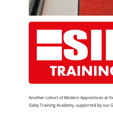
Another cohort of Modern Apprentices at Side
Sidey Training Academy, supported by our G