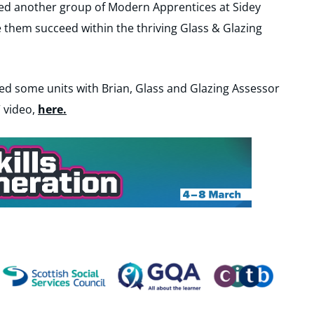
ed another group of Modern Apprentices at Sidey
e them succeed within the thriving Glass & Glazing
ed some units with Brian, Glass and Glazing Assessor
 video,
here.