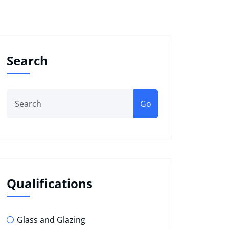
Search
Go
Qualifications
Glass and Glazing