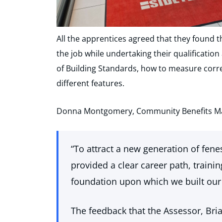
All the apprentices agreed that they found t
the job while undertaking their qualificati
of Building Standards, how to measure corre
different features.
Donna Montgomery, Community Benefits Man
“To attract a new generation of fenes
provided a clear career path, traini
foundation upon which we built our
The feedback that the Assessor, Brian