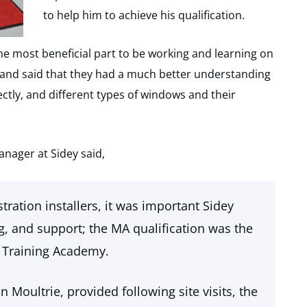
to help him to achieve his qualification.
he most beneficial part to be working and learning on
on and said that they had a much better understanding
ctly, and different types of windows and their
ager at Sidey said,
tration installers, it was important Sidey
ng, and support; the MA qualification was the
 Training Academy.
 Moultrie, provided following site visits, the