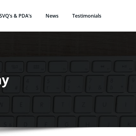
SVQ’s & PDA’s
News
Testimonials
my