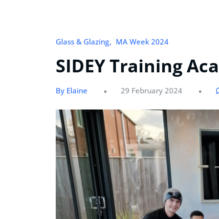
Glass & Glazing
MA Week 2024
SIDEY Training A
By Elaine
29 February 2024