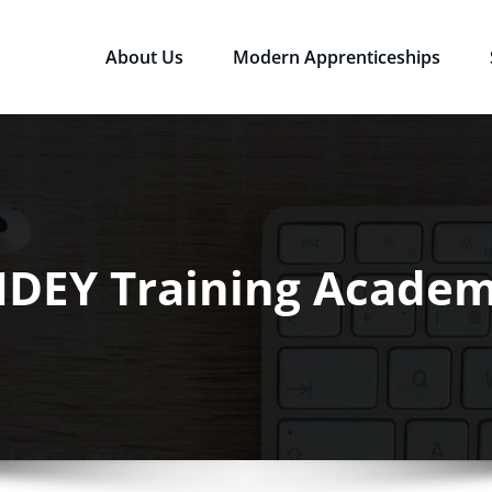
About Us
Modern Apprenticeships
sources Ltd
Qualifications in the Workplace
IDEY Training Acade