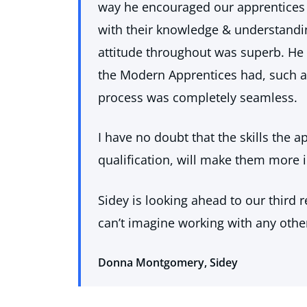
way he encouraged our apprentices 
with their knowledge & understand
attitude throughout was superb. He 
the Modern Apprentices had, such as
process was completely seamless.
I have no doubt that the skills the 
qualification, will make them more in
Sidey is looking ahead to our third 
can’t imagine working with any othe
Donna Montgomery, Sidey