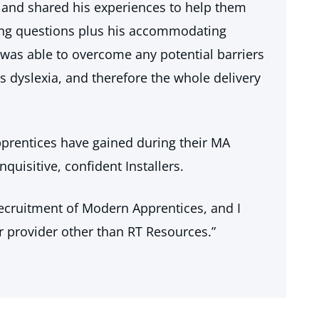
and shared his experiences to help them
ing questions plus his accommodating
was able to overcome any potential barriers
 dyslexia, and therefore the whole delivery
apprentices have gained during their MA
quisitive, confident Installers.
recruitment of Modern Apprentices, and I
r provider other than RT Resources.”