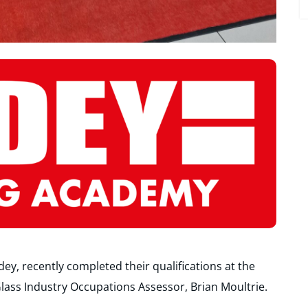
y, recently completed their qualifications at the
lass Industry Occupations Assessor, Brian Moultrie.