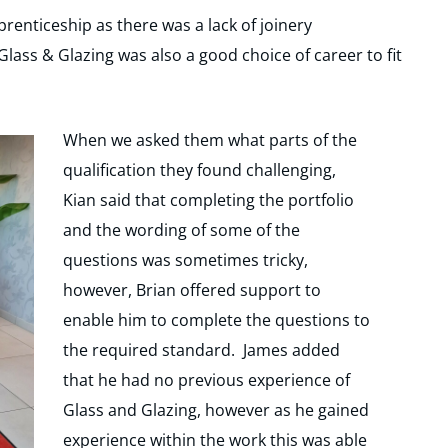
renticeship as there was a lack of joinery
 Glass & Glazing was also a good choice of career to fit
When we asked them what parts of the
qualification they found challenging,
Kian said that completing the portfolio
and the wording of some of the
questions was sometimes tricky,
however, Brian offered support to
enable him to complete the questions to
the required standard. James added
that he had no previous experience of
Glass and Glazing, however as he gained
experience within the work this was able