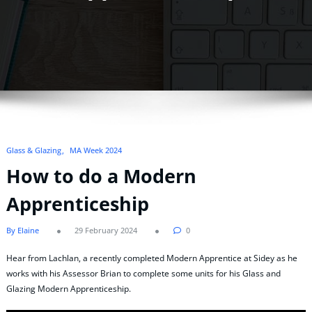
Glass & Glazing
MA Week 2024
How to do a Modern
Apprenticeship
By Elaine
29 February 2024
0
Hear from Lachlan, a recently completed Modern Apprentice at Sidey as he
works with his Assessor Brian to complete some units for his Glass and
Glazing Modern Apprenticeship.