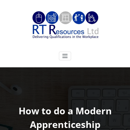
Skip
to
content
RT Resources Ltd
Delivering Qualifications in the Workplace
How to do a Modern
Apprenticeship