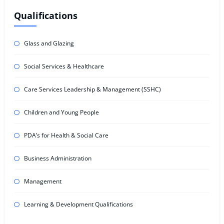
Qualifications
Glass and Glazing
Social Services & Healthcare
Care Services Leadership & Management (SSHC)
Children and Young People
PDA’s for Health & Social Care
Business Administration
Management
Learning & Development Qualifications