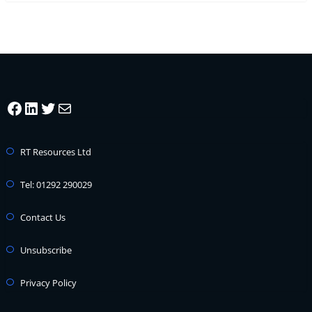
Facebook
LinkedIn
Twitter
Mail
RT Resources Ltd
Tel: 01292 290029
Contact Us
Unsubscribe
Privacy Policy