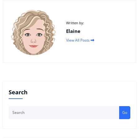
Written by:
Elaine
View All Posts
Search
Go