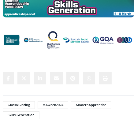
Share this content:
Glass&Glazing
MAweek2024
ModernApprentice
Skills Generation